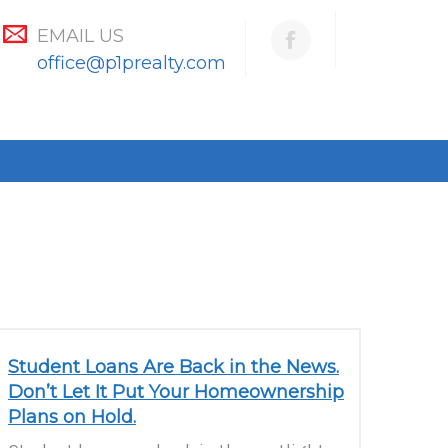
EMAIL US
office@p1prealty.com
Student Loans Are Back in the News.
Don’t Let It Put Your Homeownership
Plans on Hold.