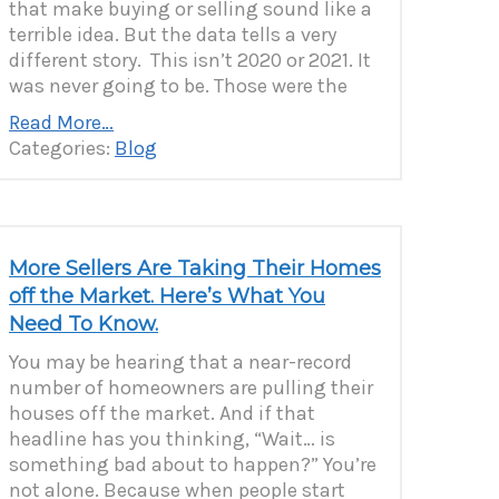
that make buying or selling sound like a
terrible idea. But the data tells a very
different story. This isn’t 2020 or 2021. It
was never going to be. Those were the
Read More…
Categories:
Blog
More Sellers Are Taking Their Homes
off the Market. Here’s What You
Need To Know.
You may be hearing that a near-record
number of homeowners are pulling their
houses off the market. And if that
headline has you thinking, “Wait… is
something bad about to happen?” You’re
not alone. Because when people start