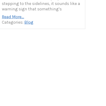
stepping to the sidelines, it sounds like a
warning sign that something’s
Read More…
Categories:
Blog