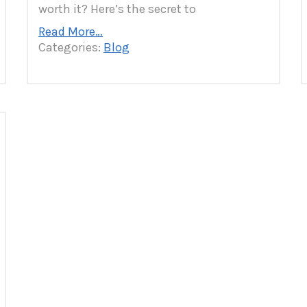
worth it? Here’s the secret to
Read More…
Categories:
Blog