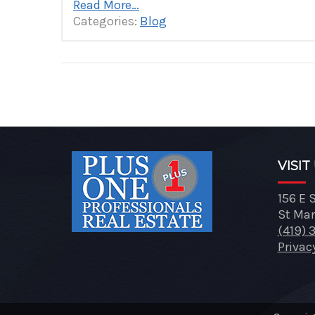
Read More…
Categories:
Blog
Posts
pagination
VISIT
156 E 
St Mar
(419) 
Privac