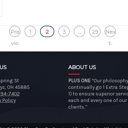
Pre
1
2
3
…
29
Nex
vio
t
us
 US
ABOUT US
Spring St
PLUS ONE
“Our philosophy 
ys, OH 45885
continually go 1 Extra Ste
394-7402
1) to ensure superior servi
y Policy
each and every one of our
clients.”