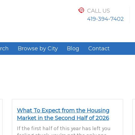
CALL US
419-394-7402
rch
Browse by City
Blog
Contact
What To Expect from the Housing
Market in the Second Half of 2026
If the first half of this year has left you