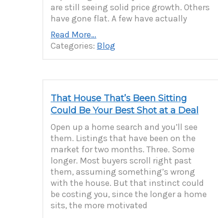
are still seeing solid price growth. Others
have gone flat. A few have actually
Read More…
Categories:
Blog
That House That’s Been Sitting
Could Be Your Best Shot at a Deal
Open up a home search and you’ll see
them. Listings that have been on the
market for two months. Three. Some
longer. Most buyers scroll right past
them, assuming something’s wrong
with the house. But that instinct could
be costing you, since the longer a home
sits, the more motivated