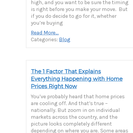
high, and you want to be sure the timing
is right before you make your move. But
if you do decide to go for it, whether
you’re buying
Read More…
Categories:
Blog
The 1 Factor That Explains
Everything Happening with Home
Prices Right Now
You’ve probably heard that home prices
are cooling off. And that’s true –
nationally. But zoom in on individual
markets across the country, and the
picture looks completely different
depending on where you are. Some areas