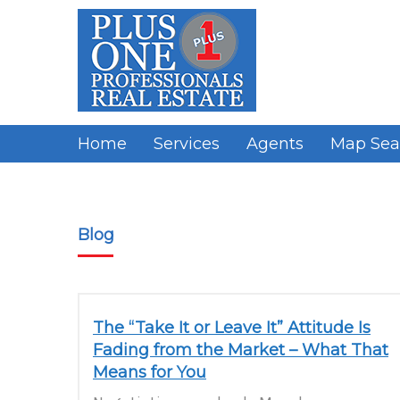
Skip
to
content
Home
Services
Agents
Map Sea
Blog
The “Take It or Leave It” Attitude Is
Fading from the Market – What That
Means for You