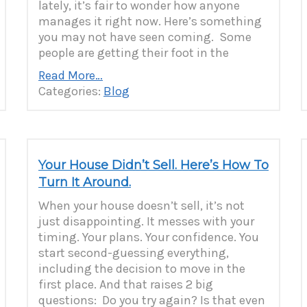
lately, it’s fair to wonder how anyone
manages it right now. Here’s something
you may not have seen coming. Some
people are getting their foot in the
Read More…
Categories:
Blog
Your House Didn’t Sell. Here’s How To
Turn It Around.
When your house doesn’t sell, it’s not
just disappointing. It messes with your
timing. Your plans. Your confidence. You
start second-guessing everything,
including the decision to move in the
first place. And that raises 2 big
questions: Do you try again? Is that even