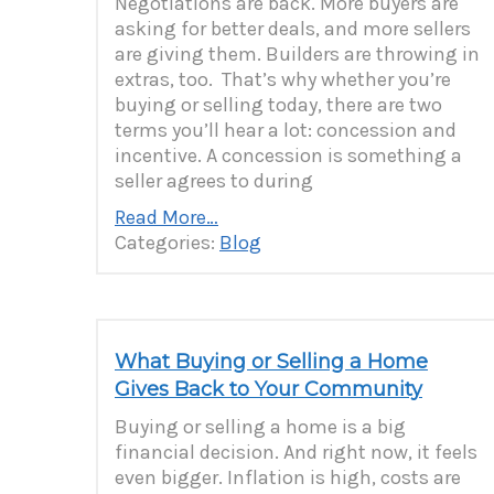
Negotiations are back. More buyers are
asking for better deals, and more sellers
are giving them. Builders are throwing in
extras, too. That’s why whether you’re
buying or selling today, there are two
terms you’ll hear a lot: concession and
incentive. A concession is something a
seller agrees to during
Read More…
Categories:
Blog
What Buying or Selling a Home
Gives Back to Your Community
Buying or selling a home is a big
financial decision. And right now, it feels
even bigger. Inflation is high, costs are