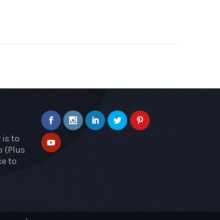
is to
p (Plus
ce to