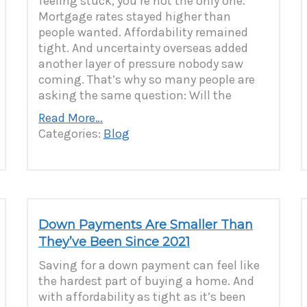
feeling stuck, you’re not the only one.
Mortgage rates stayed higher than
people wanted. Affordability remained
tight. And uncertainty overseas added
another layer of pressure nobody saw
coming. That’s why so many people are
asking the same question: Will the
Read More…
Categories:
Blog
Down Payments Are Smaller Than
They’ve Been Since 2021
Saving for a down payment can feel like
the hardest part of buying a home. And
with affordability as tight as it’s been