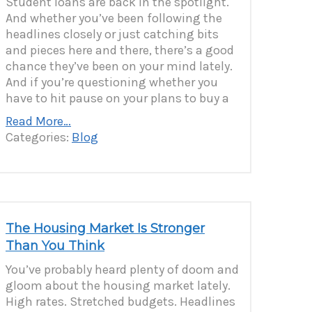
Student loans are back in the spotlight.
And whether you’ve been following the
headlines closely or just catching bits
and pieces here and there, there’s a good
chance they’ve been on your mind lately.
And if you’re questioning whether you
have to hit pause on your plans to buy a
Read More…
Categories:
Blog
The Housing Market Is Stronger
Than You Think
You’ve probably heard plenty of doom and
gloom about the housing market lately.
High rates. Stretched budgets. Headlines