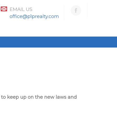
EMAIL US
office@p1prealty.com
n to keep up
on the new laws and