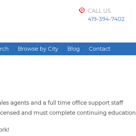
CALL US
419-394-7402
rch
Browse by City
Blog
Contact
les agents and a full time office support staff
 licensed and must complete continuing educatio
ork!