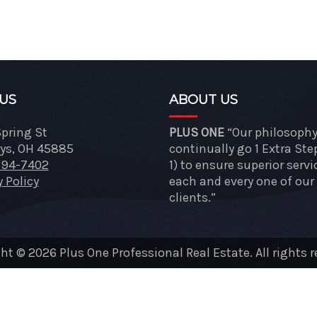
 US
ABOUT US
Spring St
PLUS ONE
“Our philosophy 
ys, OH 45885
continually go 1 Extra Ste
394-7402
1) to ensure superior servi
y Policy
each and every one of our
clients.”
ht © 2026 Plus One Professional Real Estate. All rights r