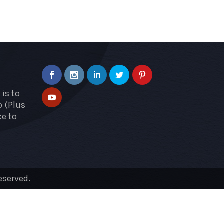
is to
p (Plus
ce to
eserved.