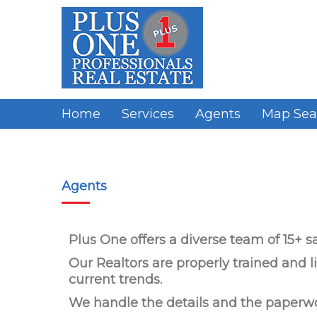
Home
Services
Agents
Map Sea
Agents
Plus One offers a diverse team of 15+ sa
Our Realtors are properly trained and
current trends.
We handle the details and the paperw