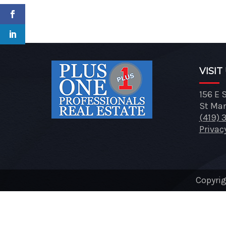
VISIT
156 E 
St Mar
(419) 
Privac
Copyrig