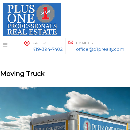
Skip
to
content
CALL US
EMAIL US
419-394-7402
office@p1prealty.com
Moving Truck