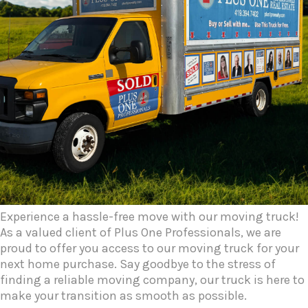
Experience a hassle-free move with our moving truck!
As a valued client of Plus One Professionals, we are
proud to offer you access to our moving truck for your
next home purchase. Say goodbye to the stress of
finding a reliable moving company, our truck is here to
make your transition as smooth as possible.