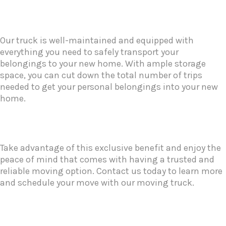
Our truck is well-maintained and equipped with
everything you need to safely transport your
belongings to your new home. With ample storage
space, you can cut down the total number of trips
needed to get your personal belongings into your new
home.
Take advantage of this exclusive benefit and enjoy the
peace of mind that comes with having a trusted and
reliable moving option. Contact us today to learn more
and schedule your move with our moving truck.