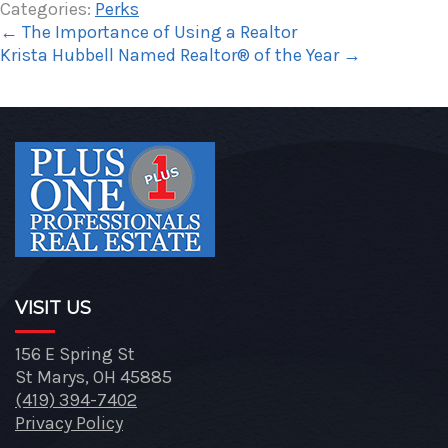
Categories:
Perks
←
The Importance of Using a Realtor
Krista Hubbell Named Realtor® of the Year
→
VISIT US
156 E Spring St
St Marys, OH 45885
(419) 394-7402
Privacy Policy