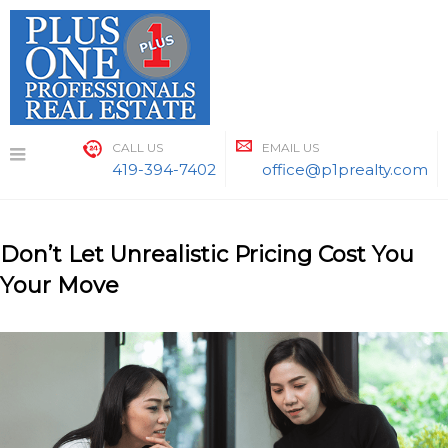
Skip
to
content
CALL US
EMAIL US
419-394-7402
office@p1prealty.com
Don’t Let Unrealistic Pricing Cost You
Your Move