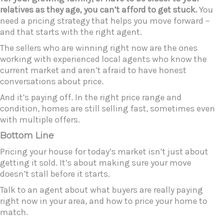
relatives as they age, you can’t afford to get stuck.
You
need a pricing strategy that helps you move forward –
and that starts with the right agent.
The sellers who are winning right now are the ones
working with experienced local agents who know the
current market and aren’t afraid to have honest
conversations about price.
And it’s paying off. In the right price range and
condition, homes are still selling fast, sometimes even
with multiple offers.
Bottom Line
Pricing your house for today’s market isn’t just about
getting it sold. It’s about making sure your move
doesn’t stall before it starts.
Talk to an agent about what buyers are really paying
right now in your area, and how to price your home to
match.