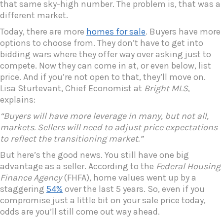
that same sky-high number. The problem is, that was a
different market.
Today, there are more
homes for sale
. Buyers have more
options to choose from. They don’t have to get into
bidding wars where they offer way over asking just to
compete. Now they can come in at, or even below, list
price. And if you’re not open to that, they’ll move on.
Lisa Sturtevant, Chief Economist at
Bright MLS
,
explains:
“Buyers will have more leverage in many, but not all,
markets. Sellers will need to adjust price expectations
to reflect the transitioning market.”
But here’s the good news. You still have one big
advantage as a seller. According to the
Federal Housing
Finance Agency
(FHFA), home values went up by a
staggering
54%
over the last 5 years. So, even if you
compromise just a little bit on your sale price today,
odds are you’ll still come out way ahead.