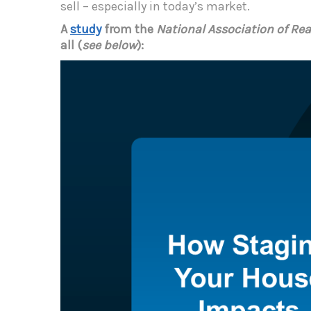
sell – especially in today’s market.
A
study
from the
National Association of Rea
all (
see below
):