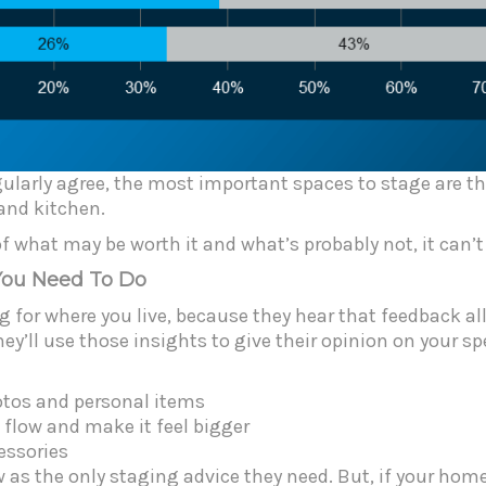
gularly agree, the most important spaces to stage are 
 and kitchen.
f what may be worth it and what’s probably not, it can’t
You Need To Do
g for where you live, because they hear that feedback al
y’ll use those insights to give their opinion on your sp
otos and personal items
 flow and make it feel bigger
essories
 as the only staging advice they need. But, if your home