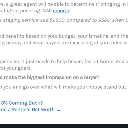
, a great agent will be able to determine if bringing in
 a higher price tag. NAR
reports
:
 staging service was $1,500, compared to $500 when the
nd benefits based on your budget, your timeline, and the 
ng nearby and what buyers are expecting at your price po
pensive. It just needs to help buyers feel at home. And a
or your goals.
d make the biggest impression on a buyer?
h you and go over what will make your house stand out.
Is 3% Coming Back?
nd a Renter’s Net Worth
→