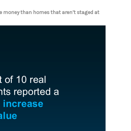
e money than homes that aren’t staged at