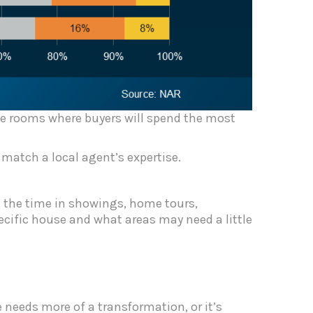
the rooms where buyers will spend the most
 match a local agent’s expertise.
l the time in showings, home tours,
ecific house and what areas may need a little
 needs more of a transformation, or it’s