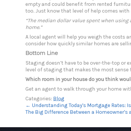
empty and could benefit from rented furniture
too. Just know that level of help comes with
“The median dollar value spent when using a
home.”
A local agent will help you weigh the costs a
consider how quickly similar homes are selli
Bottom Line
Staging doesn’t have to be over-the-top or ex
level of staging that makes the most sense f
Which room in your house do you think woul
Get an agent to walk through your home wit
Categories:
Blog
←
Understanding Today’s Mortgage Rates: 
The Big Difference Between a Homeowner’s a