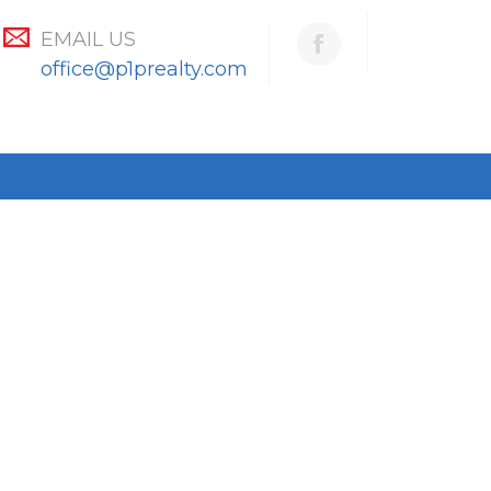
EMAIL US
office@p1prealty.com