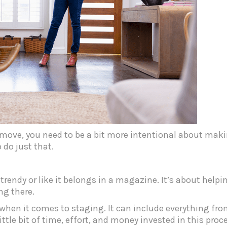
 move, you need to be a bit more intentional about maki
 do just that.
rendy or like it belongs in a magazine. It’s about help
ng there.
 when it comes to staging. It can include everything fr
ttle bit of time, effort, and money invested in this pro