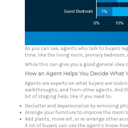
As you can see, agents who talk to buyers re
time, like the living room, primary bedroom,
While this can give you a good general idea o
How an Agent Helps You Decide What 
Agents are experts on what buyers are lookin
walkthroughs, and from other agents. And the
bit of staging help, like if you need to:
Declutter and depersonalize by removing ph
Arrange your furniture to improve the room’s
Add plants, move art, or re-arrange other acc
A lot of buyers can use the agent’s know-how