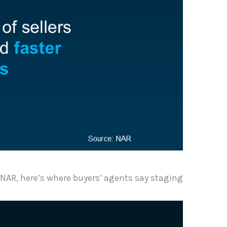
NAR, here’s where buyers’ agents say staging