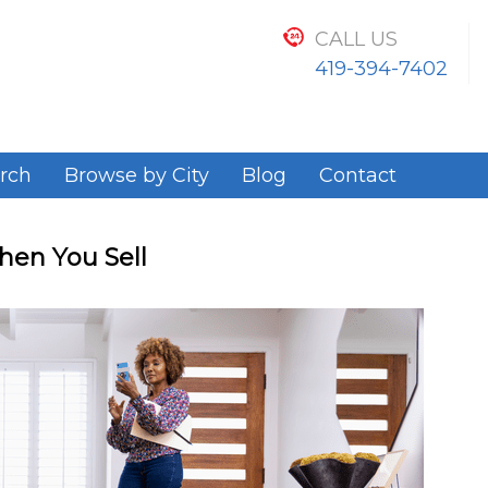
CALL US
419-394-7402
rch
Browse by City
Blog
Contact
en You Sell