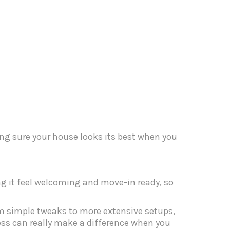
ng sure your house looks its best when you
ing it feel welcoming and move-in ready, so
om simple tweaks to more extensive setups,
cess can really make a difference when you