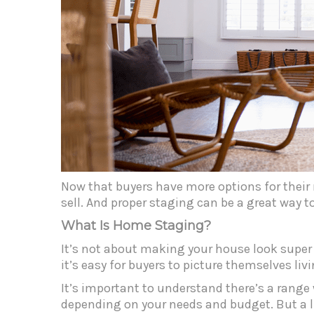
Now that buyers have more options for their
sell. And proper staging can be a great way to
What Is Home Staging?
It’s not about making your house look super t
it’s easy for buyers to picture themselves livi
It’s important to understand there’s a range
depending on your needs and budget. But a li