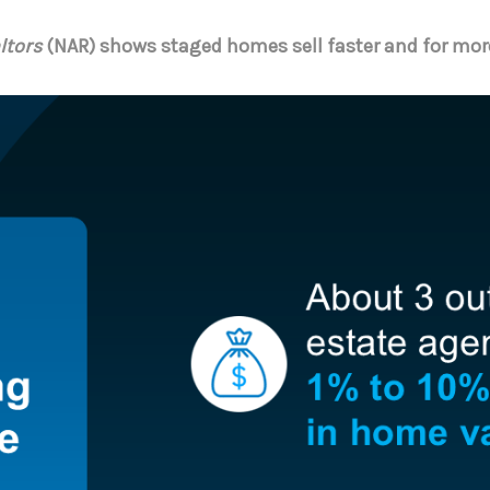
ltors
(NAR) shows staged homes sell faster and for mor