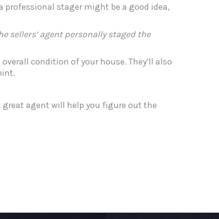
 a professional stager might be a good idea,
 sellers’ agent personally staged the
overall condition of your house. They’ll also
int.
 great agent will help you figure out the