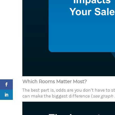
Which Rooms Matter Most?
The best part is, odds are you don’t have to
can make the biggest difference (
see graph