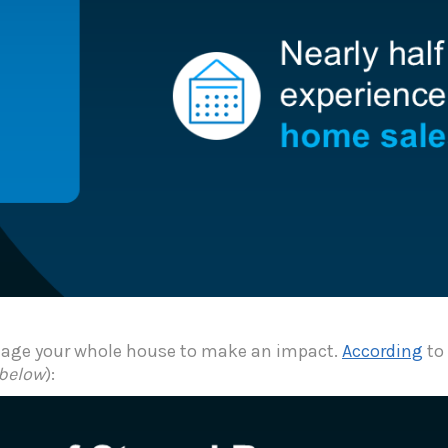
 stage your whole house to make an impact.
According
to 
 below
):