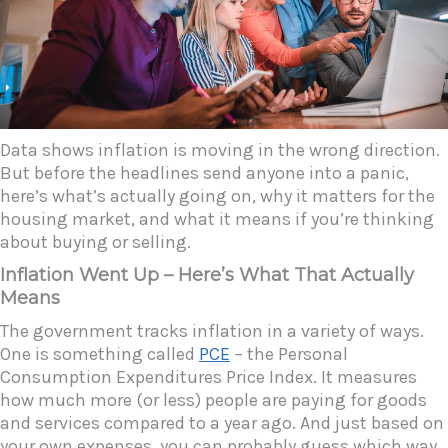
Data shows inflation is moving in the wrong direction.
But before the headlines send anyone into a panic,
here’s what’s actually going on, why it matters for the
housing market, and what it means if you’re thinking
about buying or selling.
Inflation Went Up – Here’s What That Actually
Means
The government tracks inflation in a variety of ways.
One is something called
PCE
– the Personal
Consumption Expenditures Price Index. It measures
how much more (or less) people are paying for goods
and services compared to a year ago. And just based on
your own expenses, you can probably guess which way