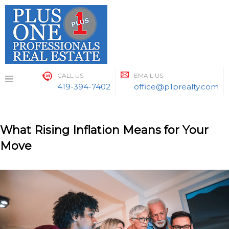
Skip
to
content
CALL US
EMAIL US
419-394-7402
office@p1prealty.com
What Rising Inflation Means for Your
Move