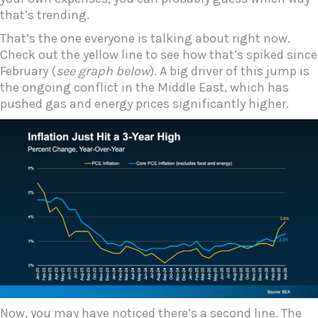
that’s trending.
That’s the one everyone is talking about right now.
Check out the yellow line to see how that’s spiked since
February (
see graph below
). A big driver of this jump is
the ongoing conflict in the Middle East, which has
pushed gas and energy prices significantly higher.
Now, you may have noticed there’s a second line. The