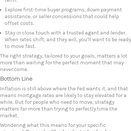
Explore first-time buyer programs, down payment
assistance, or seller concessions that could help
offset costs.
Stay in close touch with a trusted agent and lender.
When rates shift, and they will, you’ll want to be ready
to move fast.
The right strategy, tailored to your goals, matters a lot
more than waiting for the perfect moment that may
never come.
Bottom Line
Inflation is still above where the Fed wants it, and that
means mortgage rates are likely to stay elevated for a
while. But for people who need to move, strategy
matters far more than trying to perfectly time the
market.
Wondering what this means for your specific