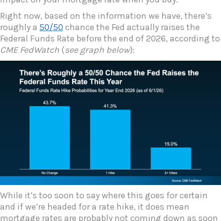
Right now, based on the information we have, there’s
roughly a
50/50
chance the Fed actually raises the
Federal Funds Rate before the end of 2026, according to
CME FedWatch
(
see graph below
):
While it’s too soon to say where this goes for certain
and if we’re headed for a rate hike, it does mean
mortgage rates are probably not coming down as soon