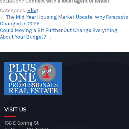
situation?
Connect with a local agent or lender.
Categories:
Blog
←
The Mid-Year Housing Market Update: Why Forecasts
Changed in 2026
Could Moving a Bit Further Out Change Everything
About Your Budget?
→
VISIT US
156 E Spring St