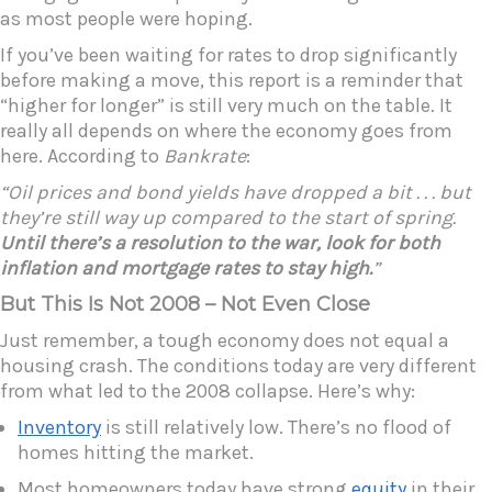
as most people were hoping.
If you’ve been waiting for rates to drop significantly
before making a move, this report is a reminder that
“higher for longer” is still very much on the table. It
really all depends on where the economy goes from
here. According to
Bankrate
:
“Oil prices and bond yields have dropped a bit . . . but
they’re still way up compared to the start of spring.
Until there’s a resolution to the war, look for both
inflation and mortgage rates to stay high.
”
But This Is Not 2008 – Not Even Close
Just remember, a tough economy does not equal a
housing crash. The conditions today are very different
from what led to the 2008 collapse. Here’s why:
Inventory
is still relatively low. There’s no flood of
homes hitting the market.
Most homeowners today have strong
equity
in their