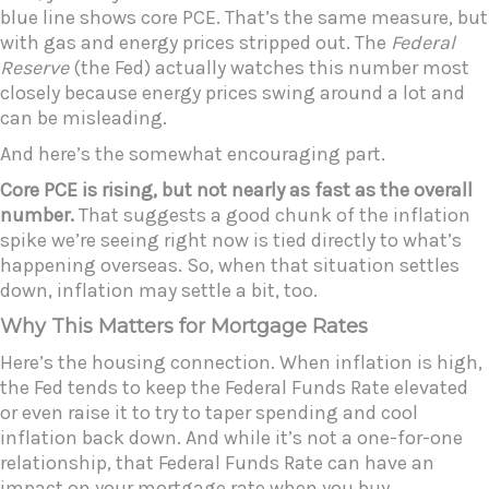
blue line shows core PCE. That’s the same measure, but
with gas and energy prices stripped out. The
Federal
Reserve
(the Fed) actually watches this number most
closely because energy prices swing around a lot and
can be misleading.
And here’s the somewhat encouraging part.
Core PCE is rising, but not nearly as fast as the overall
number.
That suggests a good chunk of the inflation
spike we’re seeing right now is tied directly to what’s
happening overseas. So, when that situation settles
down, inflation may settle a bit, too.
Why This Matters for Mortgage Rates
Here’s the housing connection. When inflation is high,
the Fed tends to keep the Federal Funds Rate elevated
or even raise it to try to taper spending and cool
inflation back down. And while it’s not a one-for-one
relationship, that Federal Funds Rate can have an
impact on your mortgage rate when you buy.