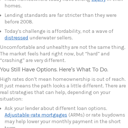
homes.
Lending standards are far stricter than they were
before 2008.
Today’s challenge is affordability, not a wave of
distressed
underwater sellers.
Uncomfortable and unhealthy are not the same thing.
The market feels hard right now, but “hard” and
“crashing” are very different.
You Still Have Options. Here’s What To Do.
High rates don’t mean homeownership is out of reach.
It just means the path looks a little different. There are
real strategies that can help, depending on your
situation:
Ask your lender about different loan options.
Adjustable-rate mortgages
(ARMs) or rate buydowns
may help lower your monthly payment in the short
term.