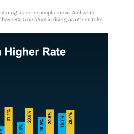
declining as more people move. And while
 above 6% (
the blue
) is rising as others take