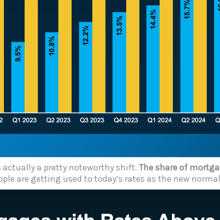
 actually a pretty noteworthy shift.
The share of mortgag
ple are getting used to today’s rates as the new normal