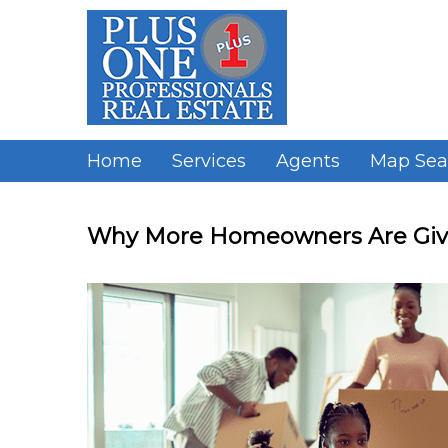
Skip
to
content
Home
Services
Agents
Map Sea
Why More Homeowners Are Givi