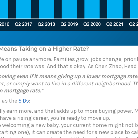
 Means Taking on a Higher Rate?
ife on pause anymore. Families grow, jobs change, priorit
good their rate was. And that’s okay. As Chen Zhao, Hea
ing even if it means giving up a lower mortgage rate. L
t, or simply want to live in a different neighborhood.
Th
om mortgage rate.”
s as the
5 Ds
:
ally earn more, and that adds up to more buying power
ve a rising career, you’re ready to move up.
re welcoming a new baby, your current home might not b
tarting one),
it can create the need for a new place to ca