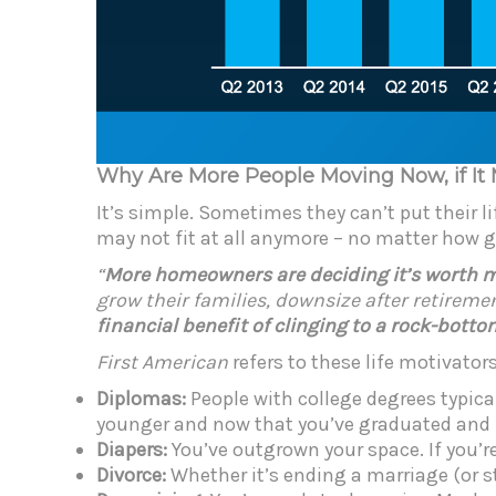
Why Are More People Moving Now, if It
It’s simple. Sometimes they can’t put their l
may not fit at all anymore – no matter how 
“
More homeowners are deciding it’s worth mov
grow their families, downsize after retiremen
financial benefit of clinging to a rock-bott
First American
refers to these life motivator
Diplomas:
People with college degrees typic
younger and now that you’ve graduated and ha
Diapers:
You’ve outgrown your space. If you’
Divorce:
Whether it’s ending a marriage (or s