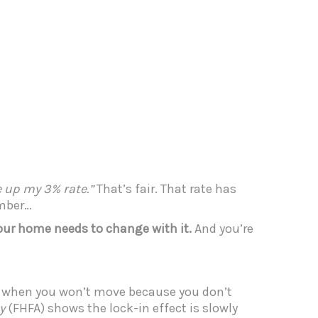
ve up my 3% rate.”
That’s fair. That rate has
ember…
your home needs to change with it.
And you’re
 when you won’t move because you don’t
y
(FHFA) shows the lock-in effect is slowly