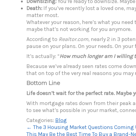
Downsizing:
You’re ready to downsize. Maybe
Death:
If you’ve recently lost a loved one, ma
matter most.
Whatever your reason, here’s what you need to
maybe that’s not working for you anymore.
According to
Realtor.com
, nearly 2 in 3 pote
pause on your plans. On your needs. On your 
It’s actually: “
How much longer am I willing t
Because we’ve already seen rates come down f
that on top of the very real reasons you may
Bottom Line
Life doesn’t wait for the perfect rate. Maybe 
With mortgage rates down from their peak and
to see what’s possible in your market, connec
Categories:
Blog
←
The 3 Housing Market Questions Coming U
This May Be the Best Time To Buy a Brand