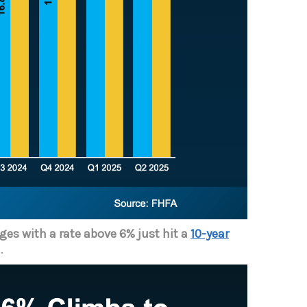
es with a rate above 6% just hit a
10-year
.