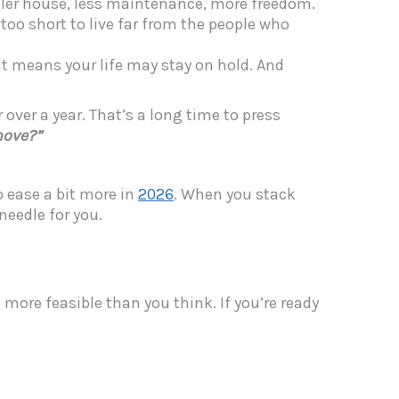
aller house, less maintenance, more freedom.
s too short to live far from the people who
ut means your life may stay on hold. And
 over a year. That’s a long time to press
move?”
o ease a bit more in
2026
.
When you stack
needle for you.
ore feasible than you think. If you’re ready