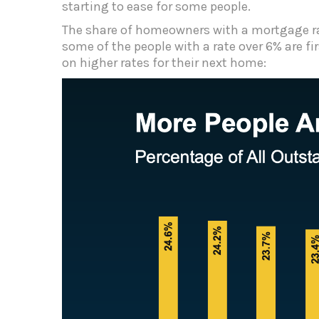
starting to ease for some people.
The share of homeowners with a mortgage ra
some of the people with a rate over 6% are f
on higher rates for their next home: