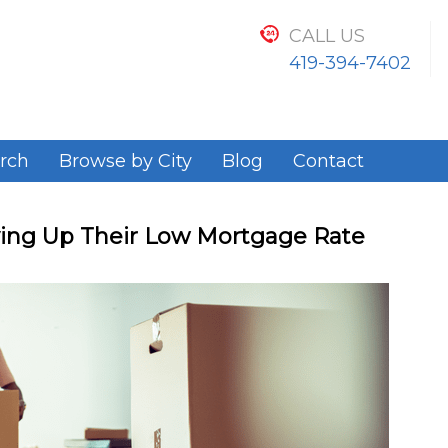
CALL US
419-394-7402
rch
Browse by City
Blog
Contact
ng Up Their Low Mortgage Rate