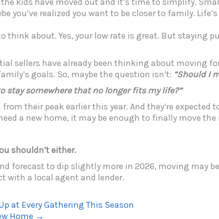
 the kids have moved out and it’s time to simplify. Sm
ybe you’ve realized you want to be closer to family. Life’
 think about. Yes, your low rate is great. But staying p
ntial sellers have already been thinking about moving for
family’s goals. So, maybe the question isn’t:
“Should I 
o stay somewhere that no longer fits my life?”
rom their peak earlier this year. And they’re expected t
 need a new home, it may be enough to finally move the 
you shouldn’t either.
 forecast to dip slightly more in 2026, moving may be m
t with a local agent and lender.
p at Every Gathering This Season
-New Home
→