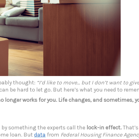
obably thought:
“I’d like to move… but I don’t want to gi
t can be hard to let go. But here’s what you need to rem
no longer works for you. Life changes, and sometimes, 
by something the experts call the
lock-in effect.
That’s
home loan. But
data
from
Federal Housing Finance Agenc