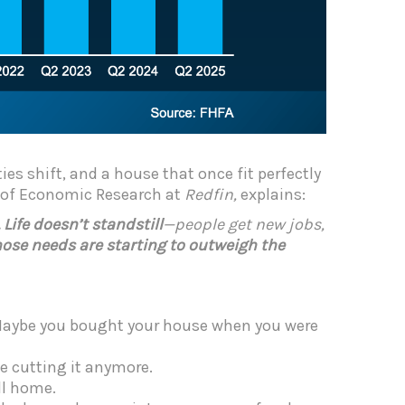
ies shift, and a house that once fit perfectly
d of Economic Research at
Redfin,
explains:
ife doesn’t standstill
—people get new jobs,
ose needs are starting to outweigh the
. Maybe you bought your house when you were
e cutting it anymore.
ll home.