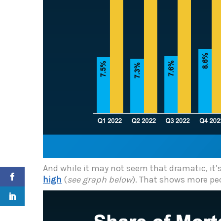
And while it may not seem that dramatic, it’s
high
(
see graph below
). That shows more peo