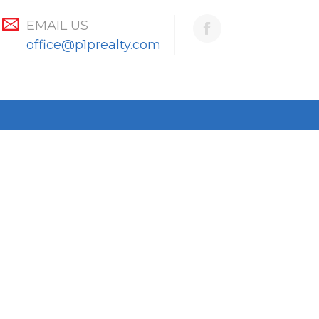
EMAIL US
office@p1prealty.com