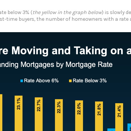
te below 3% (
the yellow in the graph below
) is slowly 
irst-time buyers, the number of homeowners with a rate