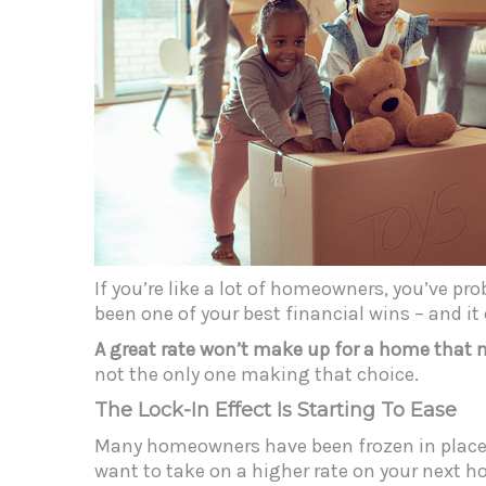
If you’re like a lot of homeowners, you’ve pr
been one of your best financial wins – and i
A great rate won’t make up for a home that 
not the only one making that choice.
The Lock-In Effect Is Starting To Ease
Many homeowners have been frozen in place 
want to take on a higher rate on your next 