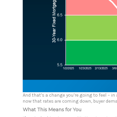
And that’s a change you’re going to feel – in
now that rates are coming down, buyer deman
What This Means for You