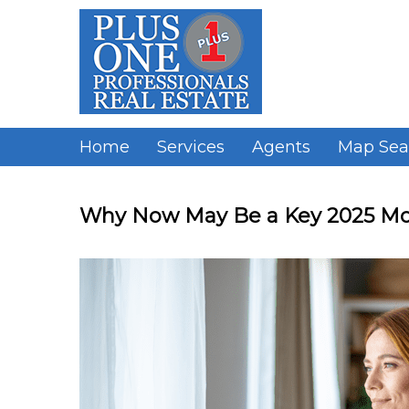
Skip
to
content
Home
Services
Agents
Map Sea
Why Now May Be a Key 2025 Mo