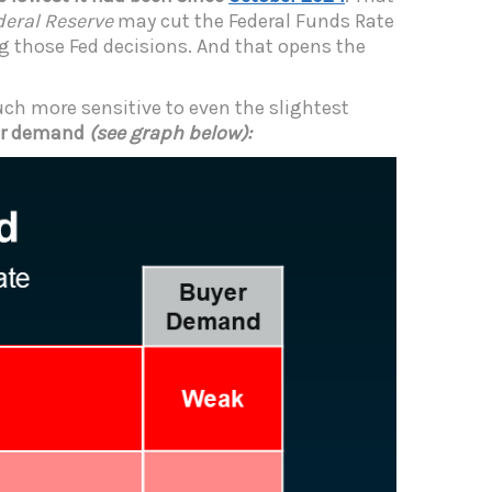
deral Reserve
may cut the Federal Funds Rate
g those Fed decisions. And that opens the
ch more sensitive to even the slightest
yer demand
(see graph below):