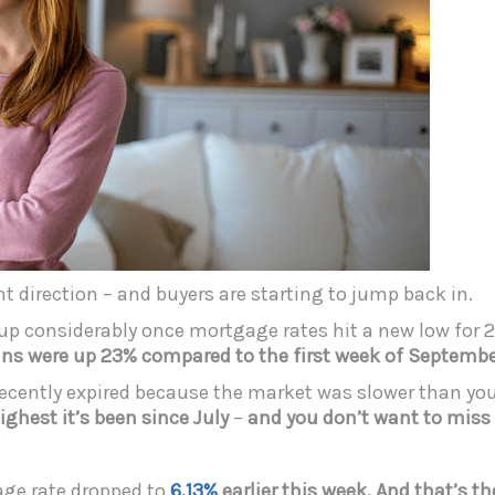
ht direction – and buyers are starting to jump back in.
up considerably once mortgage rates hit a new low for 
ns were up 23% compared to the first week of September
ng recently expired because the market was slower than yo
ighest it’s been since July
–
and you don’t want to miss
age rate dropped to
6.13%
earlier this week. And that’s
th