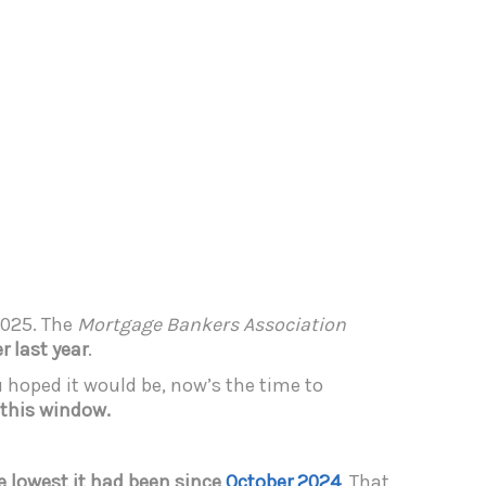
2025. The
Mortgage Bankers Association
 last year
.
u hoped it would be, now’s the time to
 this window.
e lowest it had been since
October 2024
. That