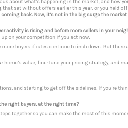
serious about what’s happening in the market, and how 
that sat without offers earlier this year, or you held of
re coming back. Now, it’s not in the big surge the market
uyer activity is rising and before more sellers in your nei
eg up on your competition if you act now.
be more buyers if rates continue to inch down. But there 
ur home’s value, fine-tune your pricing strategy, and ma
ions, and starting to get off the sidelines. If you’re th
e right buyers, at the right time?
steps together so you can make the most of this momen