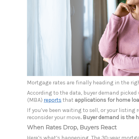
Mortgage rates are finally heading in the rig
According to the data, buyer demand picked 
(MBA)
reports
that
applications for home loa
If you’ve been waiting to sell, or your listi
reconsider your move
. Buyer demand is the h
When Rates Drop, Buyers React
Here’s what’s happening. The 30-year mortg