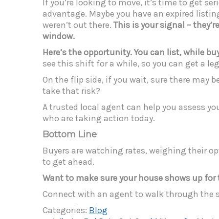
If you’re looking to move, it’s time to get 
advantage. Maybe you have an expired listing 
weren’t out there.
This is your signal – they’
window.
Here’s the opportunity. You can
list, while b
see this shift for a while, so you can get a l
On the flip side, if you wait, sure there may 
take that risk?
A trusted local agent can help you assess yo
who are taking action today.
Bottom Line
Buyers are watching rates, weighing their opt
to get ahead.
Want to make sure your house shows up for th
Connect with an agent to walk through the 
Categories:
Blog