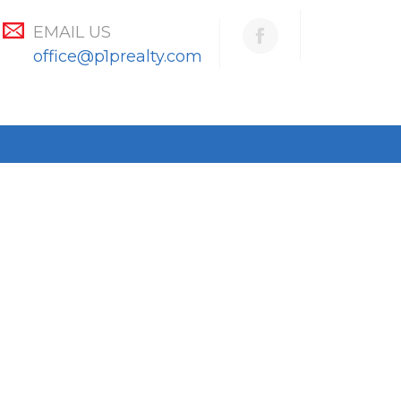
EMAIL US
office@p1prealty.com