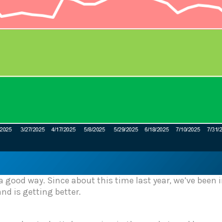
 a good way. Since about this time last year, we’ve been
d is getting better.