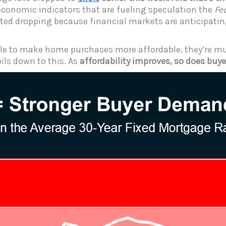
economic indicators that are fueling speculation the
Fe
rted dropping because financial markets are anticipatin
ngle to make home purchases more affordable, they’re mu
oils down to this. As
affordability improves, so does bu