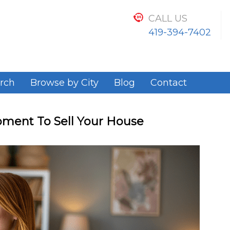
CALL US
419-394-7402
rch
Browse by City
Blog
Contact
ment To Sell Your House