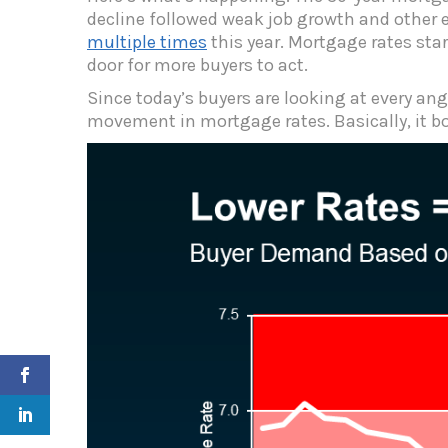
decline followed weak job growth and other 
multiple times
this year. Mortgage rates sta
door for more buyers to act.
Since today’s buyers are looking at every a
movement in mortgage rates.
Basically, it b