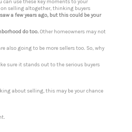
you can use these key moments to your
f on selling altogether, thinking buyers
 saw a few years ago, but this could be your
ghborhood do too.
Other homeowners may not
are also going to be more sellers too. So, why
ke sure it stands out to the serious buyers
inking about selling, this may be your chance
t.