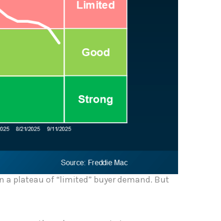
 in a plateau of “limited” buyer demand. But