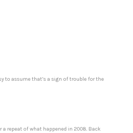
easy to assume that’s a sign of trouble for the
for a repeat of what happened in 2008. Back