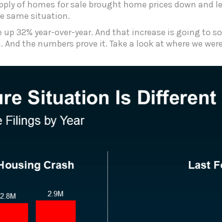
pply of homes for sale brought home prices down and led
the same situation.
e up 32% year-over-year. And that increase is going to 
 And the numbers prove it. Take a look at where we were 