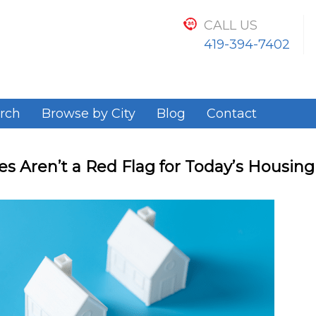
CALL US
419-394-7402
rch
Browse by City
Blog
Contact
s Aren’t a Red Flag for Today’s Housin