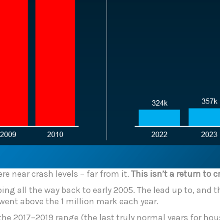
re near crash levels – far from it.
This isn’t a return to c
ng all the way back to early 2005. The lead up to, and th
 went above the 1 million mark each year.
he 2017–2019 range (the last truly normal years for housi