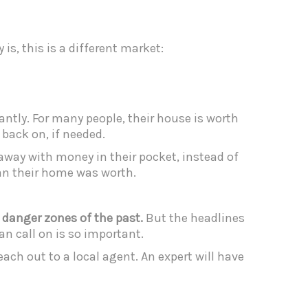
is, this is a different market:
cantly. For many people, their house is worth
back on, if needed.
away with money in their pocket, instead of
an their home was worth.
e danger zones of the past.
But the headlines
an call on is so important.
ch out to a local agent. An expert will have