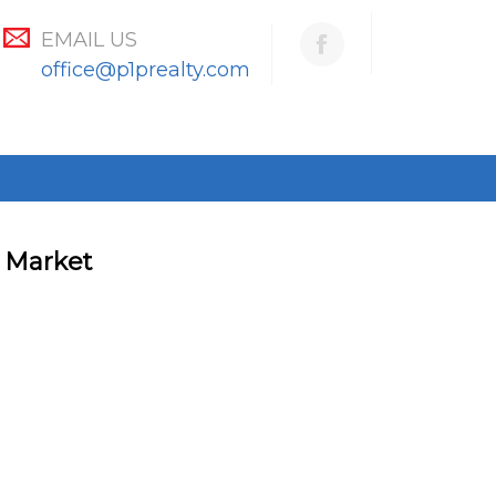
EMAIL US
office@p1prealty.com
g Market