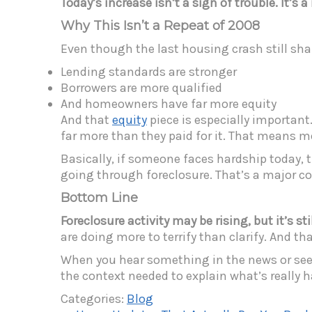
Today’s increase isn’t a sign of trouble. It’s 
Why This Isn’t a Repeat of 2008
Even though the last housing crash still shape
Lending standards are stronger
Borrowers are more qualified
And homeowners have far more equity
And that
equity
piece is especially important.
far more than they paid for it. That means m
Basically, if someone faces hardship today, 
going through foreclosure. That’s a major
Bottom Line
Foreclosure activity may be rising, but it’s 
are doing more to terrify than clarify. And th
When you hear something in the news or see s
the context needed to explain what’s really h
Categories:
Blog