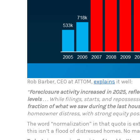
Rob Barber, CEO at ATTOM,
explains
it well:
“
Foreclosure activity increased in 2025, refl
levels
. . . While filings, starts, and reposse
fraction of what we saw during the last hous
homeowner distress, with strong equity posit
The word “normalization” in that quote is e
this isn’t a flood of distressed homes. No mat