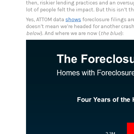
then, riskier lending practices and an oversu
lot of people felt the impact. But this isn’t 
Yes, ATTOM data
shows
foreclosure filings ar
doesn’t mean we’re headed for another crash.
below
). And where we are now (
the blue
):