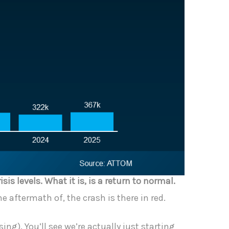
risis levels. What it is, is a return to normal.
e aftermath of, the crash is there in red.
ng). You’ll see we’re actually just starting