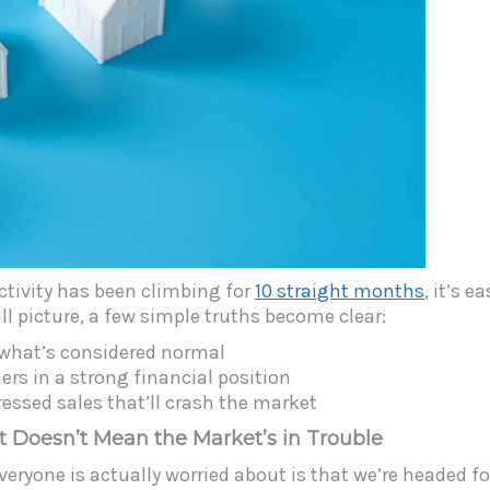
activity has been climbing for
10 straight months
, it’s 
l picture, a few simple truths become clear:
h what’s considered normal
s in a strong financial position
ressed sales that’ll crash the market
t Doesn’t Mean the Market’s in Trouble
 everyone is actually worried about is that we’re headed 