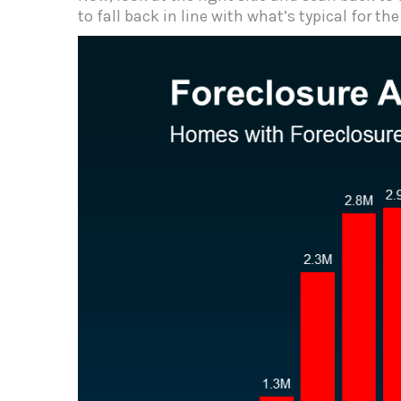
to fall back in line with what’s typical for th