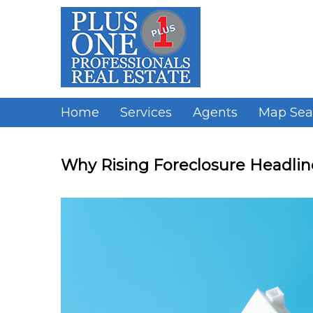
Skip
to
content
Home
Services
Agents
Map Sea
Why Rising Foreclosure Headline