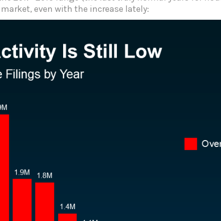
e market, even with the increase lately: