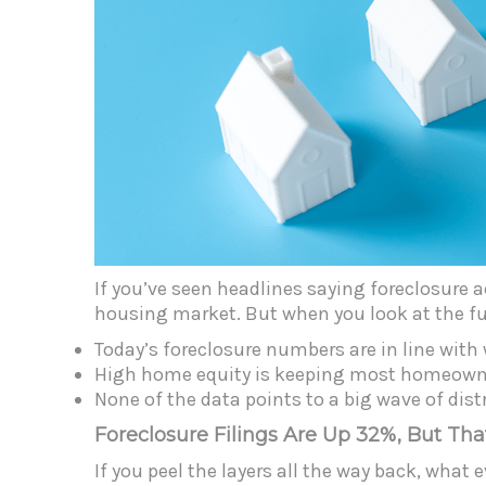
If you’ve seen headlines saying foreclosure 
housing market. But when you look at the ful
Today’s foreclosure numbers are in line wit
High home equity is keeping most homeowner
None of the data points to a big wave of dist
Foreclosure Filings Are Up 32%, But Tha
If you peel the layers all the way back, what