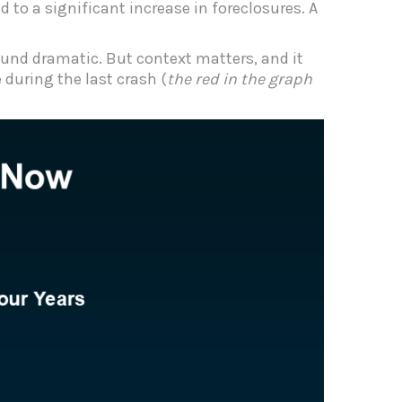
 to a significant increase in foreclosures. A
sound dramatic. But context matters, and it
during the last crash (
the red in the graph