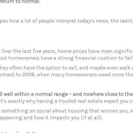
a return to normal.
s how a lot of people interpret today’s news, the reality 
 Over the last five years, home prices have risen signifi
ost homeowners have a strong financial cushion to fall 
they often have the option to sell, and maybe even walk 
 contrast to 2008, when many homeowners owed more th
still well within a normal range – and nowhere close to th
at’s exactly why having a trusted real estate expert you c
omething on social about housing that worries you, rea
appening and how it impacts you (if at all).