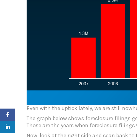
Even with the uptick lately, we are still nowhe
The graph below shows foreclosure filings goi
Those are the years when foreclosure filings
Now, look at the right side and scan back to t