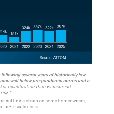
ollowing several years of historically low
emains well below pre-pandemic norms and a
arket recalibration than widespread
risk.”
 are putting a strain on some homeowners,
 large-scale crisis.