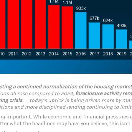
ecting a continued normalization of the housing market f
ssions all rose compared to 2024,
foreclosure activity r
ing crisis
. . . today’s uptick is being driven more by m
ions and more disciplined lending continuing to limit 
xtra important. While economic and financial pressures
ter what the headlines may have you believe, this isn’t a