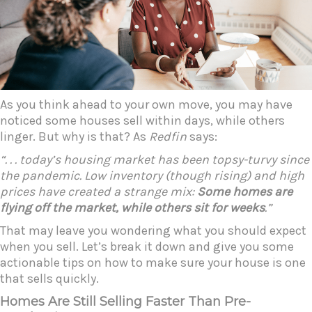
As you think ahead to your own move, you may have
noticed some houses sell within days, while others
linger. But why is that? As
Redfin
says:
“. . . today’s housing market has been topsy-turvy since
the pandemic. Low inventory (though rising) and high
prices have created a strange mix:
Some homes are
flying off the market, while others sit for weeks
.”
That may leave you wondering what you should expect
when you sell. Let’s break it down and give you some
actionable tips on how to make sure your house is one
that sells quickly.
Homes Are Still Selling Faster Than Pre-