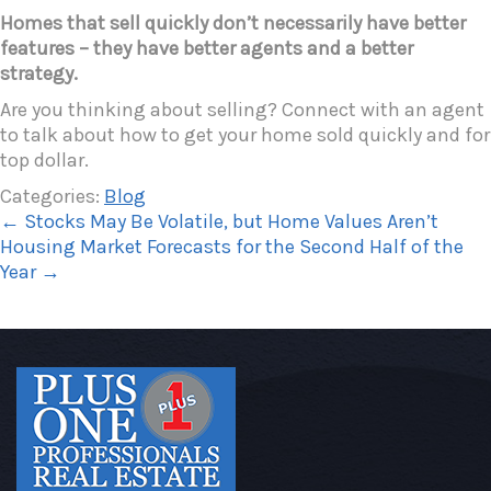
Homes that sell quickly don’t necessarily have better
features – they have better agents and a better
strategy.
Are you thinking about selling? Connect with an agent
to talk about how to get your home sold quickly and for
top dollar.
Categories:
Blog
←
Stocks May Be Volatile, but Home Values Aren’t
Housing Market Forecasts for the Second Half of the
Year
→