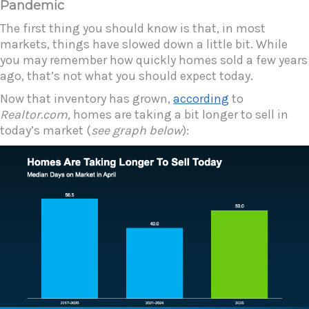
Pandemic
The first thing you should know is that, in most
markets, things have slowed down a little bit. While
you may remember how quickly homes sold a few years
ago, that’s not what you should expect today.
Now that inventory has grown,
according
to
Realtor.com,
homes are taking a bit longer to sell in
today’s market (
see graph below
):