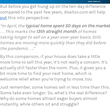
But before you get hung up on the ten-day difference
compared to the past few years,
Realtor.com
will help
put
this into perspective:
“In April, the
typical home spent 50 days on the market
. . . This marks the
13th straight month
of homes
taking longer to sell on a year-over-year basis. Still,
homes are moving more quickly than they did before
the pandemic . .
.
”
By this comparison, if your house does take a little
more time to sell this year, it’s not really a concern. It’s
actually still faster than the norm. Plus, it gives you a
bit more time to find your next home, which is
welcome relief when you’re trying to move, too.
Just remember, some homes sell in less time than this.
Some take even longer. So, what’s the real difference?
Why do some homes attract eager buyers almost
instantly, while others sit and struggle?