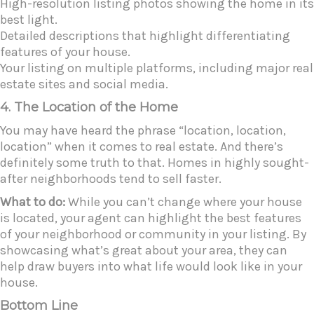
High-resolution listing photos showing the home in its
best light.
Detailed descriptions that highlight differentiating
features of your house.
Your listing on multiple platforms, including major real
estate sites and social media.
4. The Location of the Home
You may have heard the phrase “location, location,
location” when it comes to real estate. And there’s
definitely some truth to that. Homes in highly sought-
after neighborhoods tend to sell faster.
What to do:
While you can’t change where your house
is located, your agent can highlight the best features
of your neighborhood or community in your listing. By
showcasing what’s great about your area, they can
help draw buyers into what life would look like in your
house.
Bottom Line