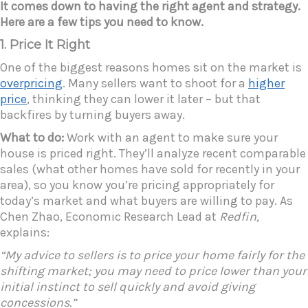
It comes down to having the right agent and strategy.
Here are a few tips you need to know.
1. Price It Right
One of the biggest reasons homes sit on the market is
overpricing
. Many sellers want to shoot for a
higher
price
, thinking they can lower it later – but that
backfires by turning buyers away.
What to do:
Work with an agent to make sure your
house is priced right. They’ll analyze recent comparable
sales (what other homes have sold for recently in your
area), so you know you’re pricing appropriately for
today’s market and what buyers are willing to pay. As
Chen Zhao, Economic Research Lead at
Redfin,
explains:
“My advice to sellers is to price your home fairly for the
shifting market; you may need to price lower than your
initial instinct to sell quickly and avoid giving
concessions.”