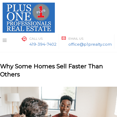
Skip
to
content
CALL US
EMAIL US
419-394-7402
office@p1prealty.com
Why Some Homes Sell Faster Than
Others