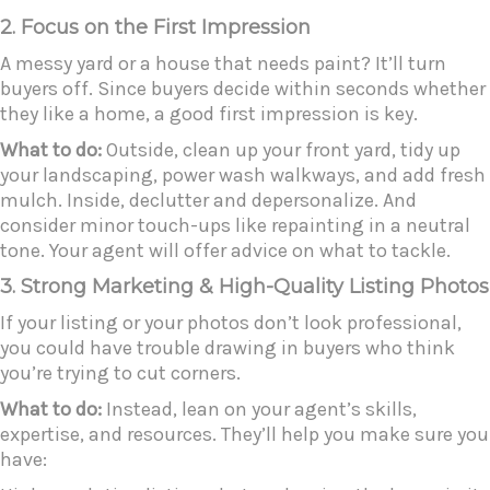
2. Focus on the First Impression
A messy yard or a house that needs paint? It’ll turn
buyers off. Since buyers decide within seconds whether
they like a home, a good first impression is key.
What to do:
Outside, clean up your front yard, tidy up
your landscaping, power wash walkways, and add fresh
mulch. Inside, declutter and depersonalize. And
consider minor touch-ups like repainting in a neutral
tone. Your agent will offer advice on what to tackle.
3. Strong Marketing & High-Quality Listing Photos
If your listing or your photos don’t look professional,
you could have trouble drawing in buyers who think
you’re trying to cut corners.
What to do:
Instead, lean on your agent’s skills,
expertise, and resources. They’ll help you make sure you
have: