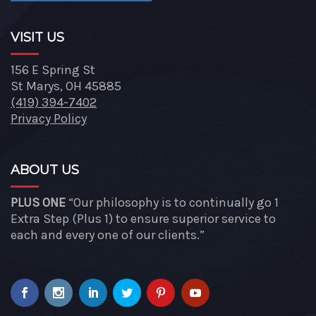
VISIT US
156 E Spring St
St Marys, OH 45885
(419) 394-7402
Privacy Policy
ABOUT US
PLUS ONE
“Our philosophy is to continually go 1
Extra Step (Plus 1) to ensure superior service to
each and every one of our clients.”