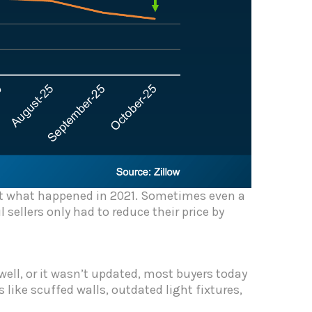
not what happened in 2021. Sometimes even a
sellers only had to reduce their price by
 well, or it wasn’t updated, most buyers today
 like scuffed walls, outdated light fixtures,