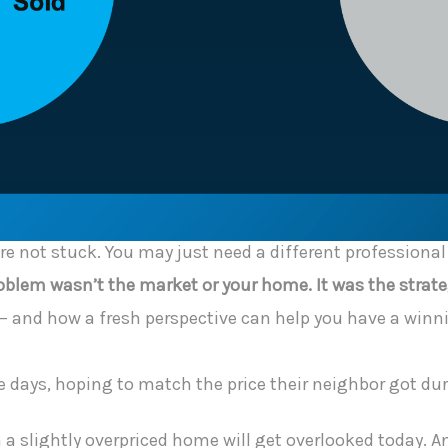
ou’re not stuck. You may just need a different professiona
blem wasn’t the market or your home. It was the strate
 and how a fresh perspective can help you have a winni
ese days, hoping to match the price their neighbor got du
a slightly overpriced home will get overlooked today. And