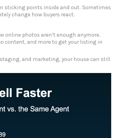
een sticking points inside and out. Sometimes
etely change how buyers react.
a few online photos aren’t enough anymore.
o content, and more to get your listing in
 staging, and marketing, your house can still