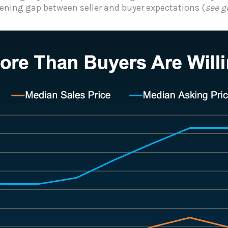
ening gap between seller and buyer expectations (
see g