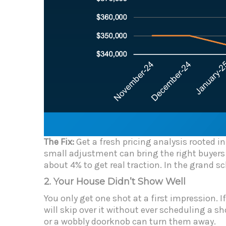
The Fix:
Get a fresh pricing analysis rooted 
small adjustment can bring the right buyers
about 4% to get real traction. In the grand s
2. Your House Didn’t Show Well
You only get one shot at a first impression. 
will skip over it without ever scheduling a s
or a wobbly doorknob can turn them away.