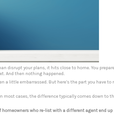
an disrupt your plans, it hits close to home. You prepare
ext. And then nothing happened.
even a little embarrassed. But here’s the part you have t
In most cases, the difference typically comes down to th
f homeowners who re-list with a different agent end up 