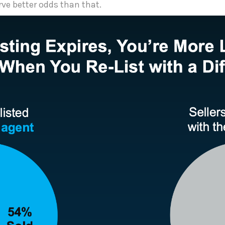
rve better odds than that.