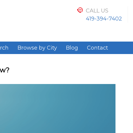
CALL US
419-394-7402
rch
Browse by City
Blog
Contact
ow?