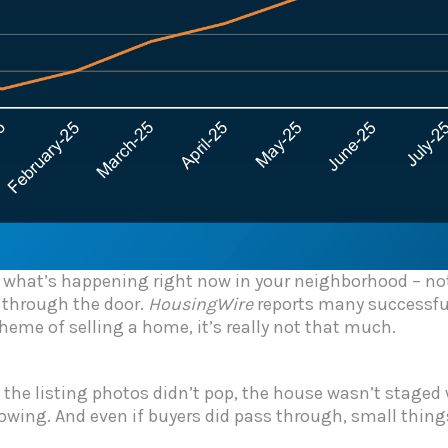
in what’s happening right now in your neighborhood – 
 through the door.
HousingWire
reports many successful 
cheme of selling a home, it’s really not that much.
If the listing photos didn’t pop, the house wasn’t staged
howing. And even if buyers did pass through, small things