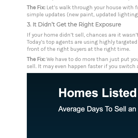
The Fix:
Let’s walk through your house with
f
simple updates (new paint, updated lighting,
3. It Didn’t Get the Right Exposure
If your home didn’t sell, chances are it wasn’
Today’s top agents are using highly targeted
front of the right buyers at the right time.
The Fix:
We have to do more than just put your
sell. It may even happen faster if you switch