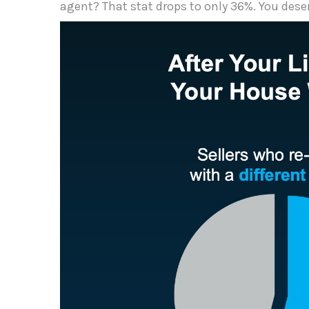
agent? That stat drops to only 36%. You dese