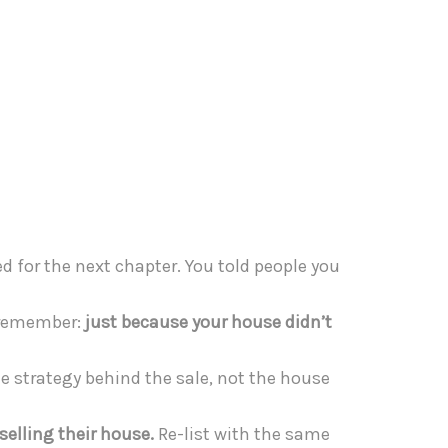
d for the next chapter. You told people you
o remember:
just because your house didn’t
e strategy behind the sale, not the house
selling their house.
Re-list with the same