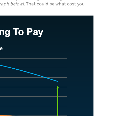
raph below
). That could be what cost you