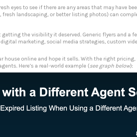
resh eyes to see if there are any areas that may have b
 fresh landscaping, or better listing photos) can compl
t getting the visibility it deserved. Generic flyers and 
 digital marketing, social media strategies, custom vide
 house online and hope it sells. With the right pricing,
 agents. Here’s a real-world example (
see graph below
):