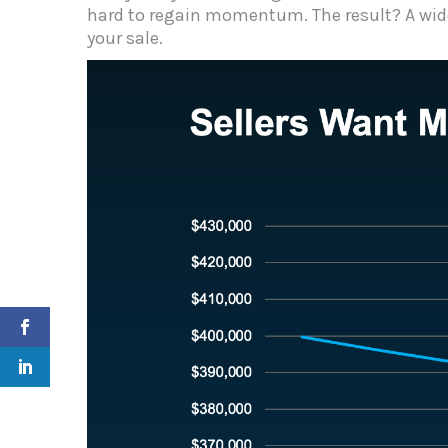
hard to regain momentum. The result? A wid
your sale.