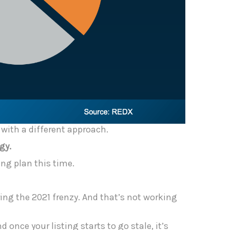
l with a different approach.
gy.
ng plan this time.
ring the 2021 frenzy. And that’s not working
 once your listing starts to go stale, it’s