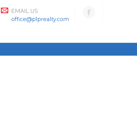
EMAIL US
office@p1prealty.com