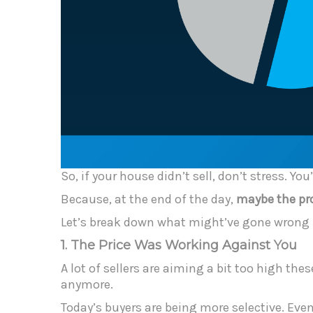
So, if your house didn’t sell, don’t stress. Y
Because, at the end of the day,
maybe the pro
Let’s break down what might’ve gone wrong –
1. The Price Was Working Against You
A lot of sellers are aiming a bit too high th
anymore.
Today’s buyers are being more selective. Even 