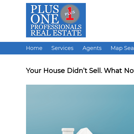
Skip
to
content
Home
Services
Agents
Map Sea
Your House Didn’t Sell. What N