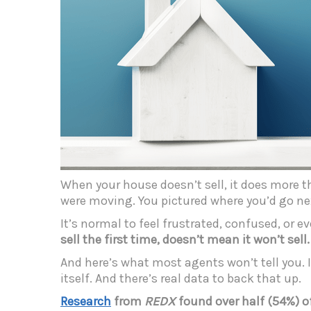
When your house doesn’t sell, it does more th
were moving. You pictured where you’d go n
It’s normal to feel frustrated, confused, or 
sell the first time, doesn’t mean it won’t sell.
And here’s what most agents won’t tell you. 
itself. And there’s real data to back that up.
Research
from
REDX
found over half (54%) o